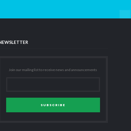
NEWSLETTER
Join our mailing list to receive news and announcements
SUBSCRIBE