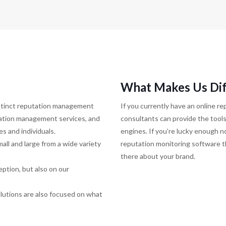
What Makes Us Dif
istinct reputation management
If you currently have an online 
tation management services, and
consultants can provide the tools
s and individuals.
engines. If you’re lucky enough no
ll and large from a wide variety
reputation monitoring software th
there about your brand.
eption, but also on our
solutions are also focused on what