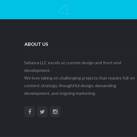
ABOUT US
Sahasra LLC excels at custom design and front end
development.
We love taking on challenging projects that require full-on
content strategy, thoughtful design, demanding
development, and ongoing marketing.