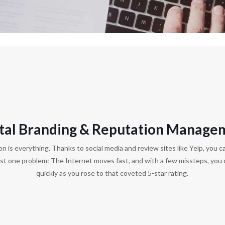
ital Branding & Reputation Manage
on is everything. Thanks to social media and review sites like Yelp, you ca
ust one problem: The Internet moves fast, and with a few missteps, you 
quickly as you rose to that coveted 5-star rating.