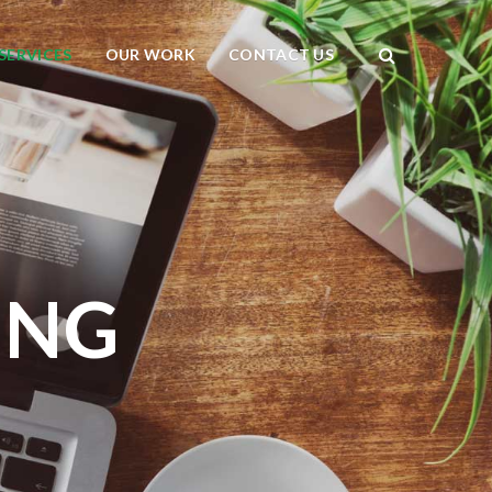
SERVICES
OUR WORK
CONTACT US
ING