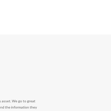
s asset. We go to great
find the information they