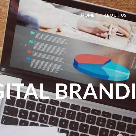
HOME
ABOUT US
GITAL BRAND