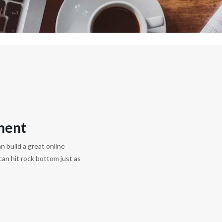
ment
n build a great online
can hit rock bottom just as