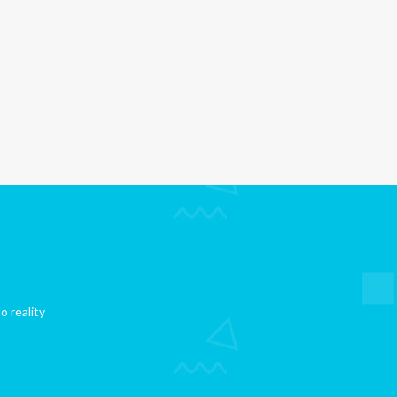
o reality