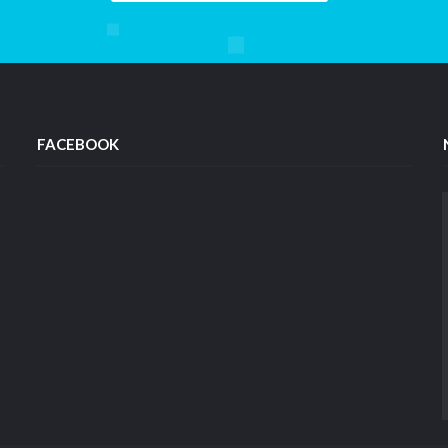
FACEBOOK