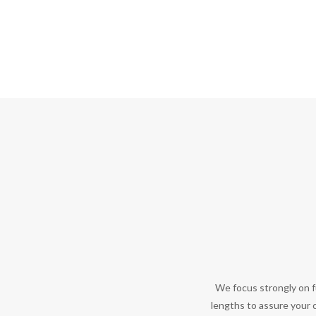
We focus strongly on f
lengths to assure your c