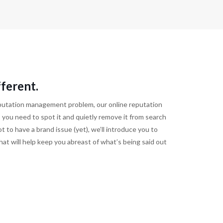
ferent.
reputation management problem, our online reputation
 you need to spot it and quietly remove it from search
t to have a brand issue (yet), we’ll introduce you to
at will help keep you abreast of what’s being said out