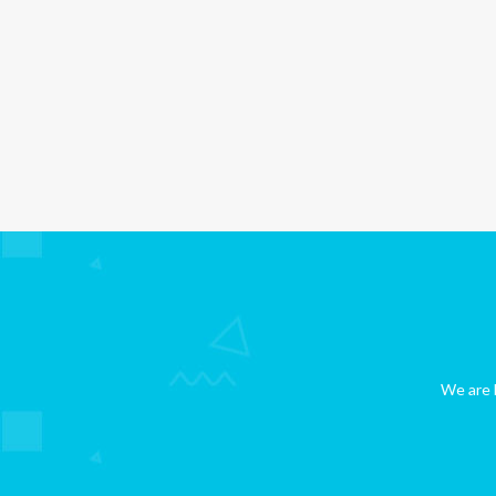
We are b