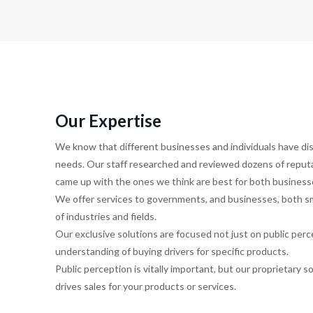
Our Expertise
We know that different businesses and individuals have d
needs. Our staff researched and reviewed dozens of repu
came up with the ones we think are best for both businesse
We offer services to governments, and businesses, both sma
of industries and fields.
Our exclusive solutions are focused not just on public perc
understanding of buying drivers for specific products.
Public perception is vitally important, but our proprietary 
drives sales for your products or services.