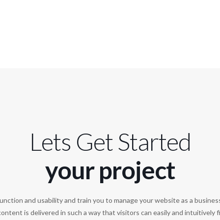
Lets Get Started
your project
unction and usability and train you to manage your website as a busines
ontent is delivered in such a way that visitors can easily and intuitively 