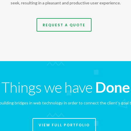
seek, resulting in a pleasant and productive user experience.
REQUEST A QUOTE
Things we have
Done
uilding bridges in web technology in order to connect the client’s goal t
VIEW FULL PORTFOLIO