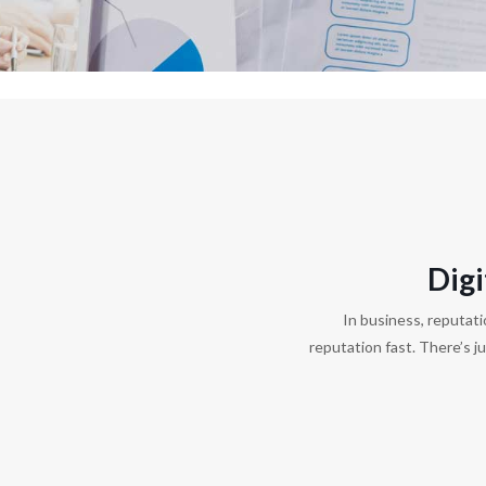
Dig
In business, reputati
reputation fast. There’s j